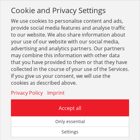
Cookie and Privacy Settings
Toggle
navigation
We use cookies to personalise content and ads,
provide social media features and analyse traffic
to our website. We also share information about
your use of our website with our social media,
advertising and analytics partners. Our partners
may combine this information with other data
Betrieb + Lager
that you have provided to them or that they have
collected in the course of your use of the Services.
2637
If you give us your consent, we will use the
cookies as described above.
Privacy Policy
Imprint
Accept all
Transport, Heben
Only essential
Settings
9731