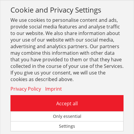
Cookie and Privacy Settings
Toggle
navigation
We use cookies to personalise content and ads,
provide social media features and analyse traffic
to our website. We also share information about
your use of our website with our social media,
advertising and analytics partners. Our partners
may combine this information with other data
Schalterprogramme ELSO
that you have provided to them or that they have
collected in the course of your use of the Services.
21
If you give us your consent, we will use the
cookies as described above.
Privacy Policy
Imprint
Accept all
ELSO Unterputz-Einsätze
Only essential
Settings
3