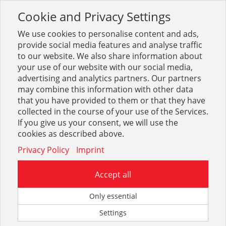
Cookie and Privacy Settings
Toggle
navigation
We use cookies to personalise content and ads,
provide social media features and analyse traffic
to our website. We also share information about
your use of our website with our social media,
advertising and analytics partners. Our partners
may combine this information with other data
Ausdehnungsgefäße +
that you have provided to them or that they have
Abscheider
collected in the course of your use of the Services.
If you give us your consent, we will use the
cookies as described above.
32
Privacy Policy
Imprint
Accept all
Only essential
Ausdehnungsgefäße + Zubehör
Settings