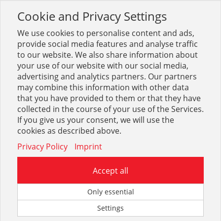
Cookie and Privacy Settings
Toggle
navigation
We use cookies to personalise content and ads,
provide social media features and analyse traffic
to our website. We also share information about
your use of our website with our social media,
advertising and analytics partners. Our partners
may combine this information with other data
Kömapan + Kunststoffe
that you have provided to them or that they have
collected in the course of your use of the Services.
52
If you give us your consent, we will use the
cookies as described above.
Privacy Policy
Imprint
Accept all
Kömapan
Only essential
Settings
166