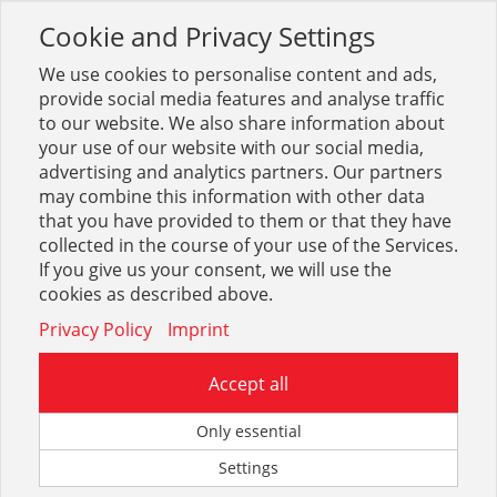
Cookie and Privacy Settings
Toggle
navigation
We use cookies to personalise content and ads,
provide social media features and analyse traffic
to our website. We also share information about
your use of our website with our social media,
Sortiment
Betrieb + Lager
Betrieb, Lager, Büro
advertising and analytics partners. Our partners
Verteilerschränke
may combine this information with other data
that you have provided to them or that they have
collected in the course of your use of the Services.
Optionen & Filter
If you give us your consent, we will use the
Verteilerschränke
cookies as described above.
Privacy Policy
Imprint
Accept all
Only essential
Settings