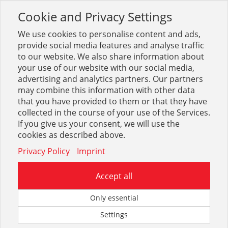
Cookie and Privacy Settings
Toggle
navigation
We use cookies to personalise content and ads,
provide social media features and analyse traffic
to our website. We also share information about
your use of our website with our social media,
Sortiment
Betrieb + Lager
Transport, Heben
advertising and analytics partners. Our partners
Krangabeln
may combine this information with other data
that you have provided to them or that they have
collected in the course of your use of the Services.
Optionen & Filter
If you give us your consent, we will use the
Krangabeln
cookies as described above.
Privacy Policy
Imprint
Accept all
Only essential
Settings