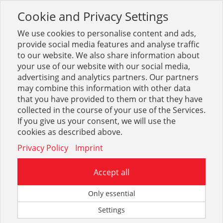
Cookie and Privacy Settings
Toggle
navigation
We use cookies to personalise content and ads,
provide social media features and analyse traffic
to our website. We also share information about
your use of our website with our social media,
Sortiment
Betrieb + Lager
Transport, Heben
advertising and analytics partners. Our partners
Hubwagenrollen
may combine this information with other data
that you have provided to them or that they have
collected in the course of your use of the Services.
Optionen & Filter
If you give us your consent, we will use the
Hubwagenrollen
cookies as described above.
Privacy Policy
Imprint
Accept all
Only essential
Settings