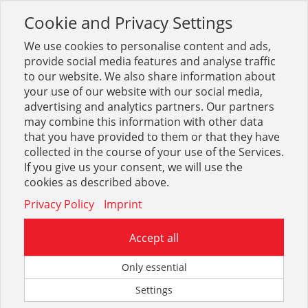
Cookie and Privacy Settings
Toggle
navigation
We use cookies to personalise content and ads,
provide social media features and analyse traffic
to our website. We also share information about
your use of our website with our social media,
advertising and analytics partners. Our partners
may combine this information with other data
Zerspanung
that you have provided to them or that they have
collected in the course of your use of the Services.
15
If you give us your consent, we will use the
cookies as described above.
Privacy Policy
Imprint
Accept all
Blechbohrer (Karosseriebohrer)
Only essential
Settings
30