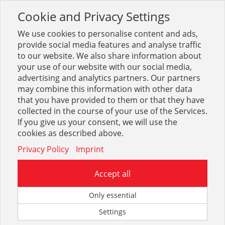
Cookie and Privacy Settings
Toggle
navigation
We use cookies to personalise content and ads,
provide social media features and analyse traffic
to our website. We also share information about
your use of our website with our social media,
Balkenschuhe
advertising and analytics partners. Our partners
may combine this information with other data
that you have provided to them or that they have
Optionen & Filter
collected in the course of your use of the Services.
Balkenschuhe
If you give us your consent, we will use the
cookies as described above.
Privacy Policy
Imprint
Accept all
Zum eingegebenen Suchbegriff konnte leider kein Treffer
Only essential
gefunden werden.
Settings
Sie können uns auf unserem Kontaktformular mitteilen,