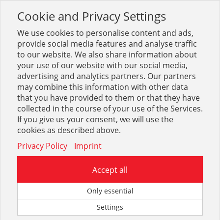
Cookie and Privacy Settings
Toggle
navigation
We use cookies to personalise content and ads,
provide social media features and analyse traffic
to our website. We also share information about
your use of our website with our social media,
Sortiment
Sanitär
Badarmaturen weitere
Keuco IXMO
advertising and analytics partners. Our partners
may combine this information with other data
that you have provided to them or that they have
Optionen & Filter
collected in the course of your use of the Services.
Keuco IXMO
If you give us your consent, we will use the
cookies as described above.
Privacy Policy
Imprint
Accept all
Only essential
Settings