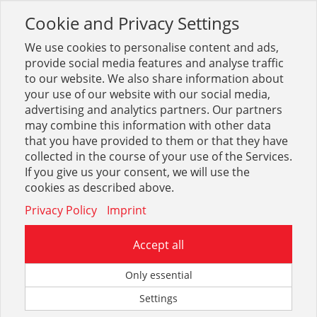
Cookie and Privacy Settings
Toggle
navigation
We use cookies to personalise content and ads,
provide social media features and analyse traffic
to our website. We also share information about
your use of our website with our social media,
Suche
weicon
(
950
Treffer)
advertising and analytics partners. Our partners
may combine this information with other data
that you have provided to them or that they have
Optionen & Filter
collected in the course of your use of the Services.
If you give us your consent, we will use the
Beste Ergebnisse in:
cookies as described above.
Privacy Policy
Imprint
Accept all
Only essential
Schmier- + Multifunktionsöle
Reiniger + Entfetter
Settings