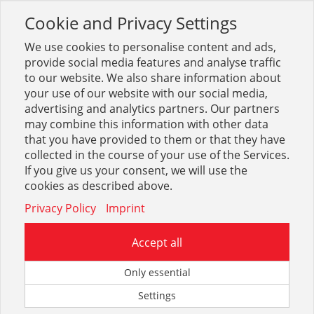
Cookie and Privacy Settings
Toggle
navigation
We use cookies to personalise content and ads,
provide social media features and analyse traffic
to our website. We also share information about
your use of our website with our social media,
Suche
meiser
(
977
Treffer)
advertising and analytics partners. Our partners
may combine this information with other data
that you have provided to them or that they have
Optionen & Filter
collected in the course of your use of the Services.
If you give us your consent, we will use the
Beste Ergebnisse in:
cookies as described above.
Privacy Policy
Imprint
Accept all
Only essential
Frachten HIT
Antrittskanten
Settings